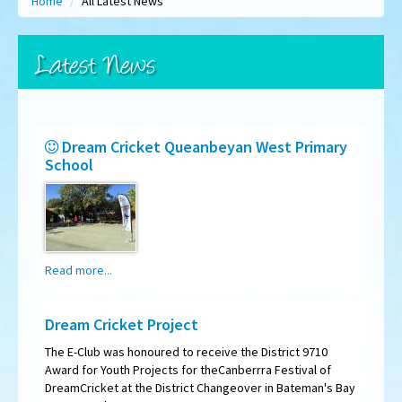
Home
/
All Latest News
Latest News
Dream Cricket Queanbeyan West Primary
School
Read more...
Dream Cricket Project
The E-Club was honoured to receive the District 9710
Award for Youth Projects for theCanberrra Festival of
DreamCricket at the District Changeover in Bateman's Bay