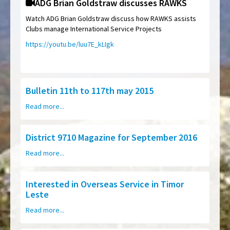
ADG Brian Goldstraw discusses RAWKS
Watch ADG Brian Goldstraw discuss how RAWKS assists
Clubs manage International Service Projects
https://youtu.be/luu7E_kLIgk
Bulletin 11th to 117th may 2015
Read more...
District 9710 Magazine for September 2016
Read more...
Interested in Overseas Service in Timor
Leste
Read more...