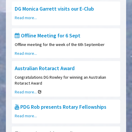
DG Monica Garrett visits our E-Club
Read more...
Offline Meeting for 6 Sept
Offline meeting for the week of the 6th September
Read more...
Australian Rotaract Award
Congratulations DG Rowley for winning an Australian
Rotaract Award
Read more...
PDG Rob presents Rotary Fellowships
Read more...