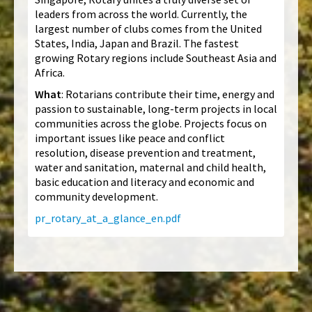
leaders from across the world. Currently, the
largest number of clubs comes from the United
States, India, Japan and Brazil. The fastest
growing Rotary regions include Southeast Asia and
Africa.
What
: Rotarians contribute their time, energy and
passion to sustainable, long-term projects in local
communities across the globe. Projects focus on
important issues like peace and conflict
resolution, disease prevention and treatment,
water and sanitation, maternal and child health,
basic education and literacy and economic and
community development.
pr_rotary_at_a_glance_en.pdf