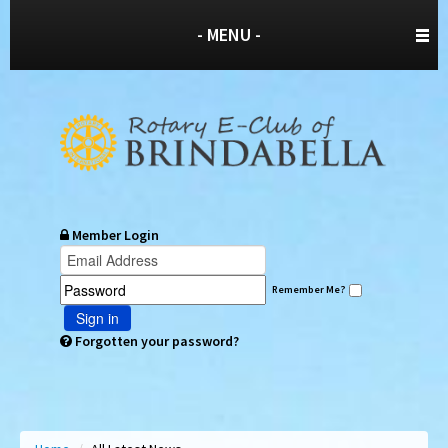
- MENU -
Member Login
Remember Me?
Sign in
Forgotten your password?