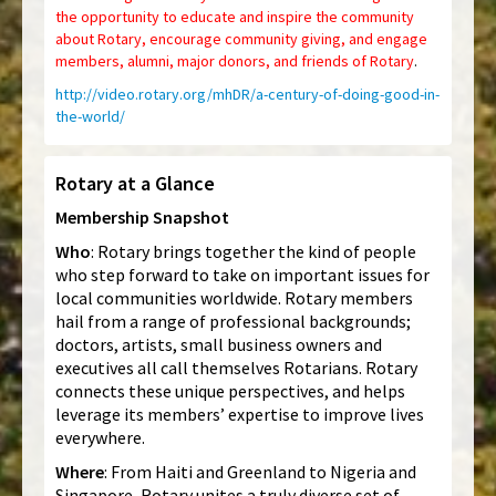
the opportunity to educate and inspire the community
about Rotary, encourage community giving, and engage
members, alumni, major donors, and friends of Rotary
.
http://video.rotary.org/mhDR/a-century-of-doing-good-in-
the-world/
Rotary at a Glance
Membership Snapshot
Who
: Rotary brings together the kind of people
who step forward to take on important issues for
local communities worldwide. Rotary members
hail from a range of professional backgrounds;
doctors, artists, small business owners and
executives all call themselves Rotarians. Rotary
connects these unique perspectives, and helps
leverage its members’ expertise to improve lives
everywhere.
Where
: From Haiti and Greenland to Nigeria and
Singapore, Rotary unites a truly diverse set of