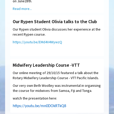
on June28th.
Read more...
Our Rypen Student Olivia talks to the Club
Our Rypen student Olivia discusses her experience at the
recent Rypen course.
https://youtu.be/EMd4V4WywzQ
Midwifery Leadership Course -VTT
Our online meeting of 29/10/15 featured a talk about the
Rotary Midwifery Leadership Course - VTT Pacific Islands.
Our very own Beth Woolley was instrumental in organising
the course for midwives from Samoa, Fiji and Tonga.
watch the presentation here:
https://youtu.be/mn0DOkRTkQ8