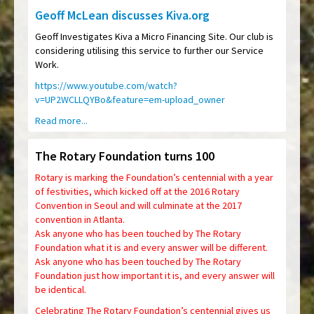
Geoff McLean discusses Kiva.org
Geoff Investigates Kiva a Micro Financing Site. Our club is
considering utilising this service to further our Service
Work.
https://www.youtube.com/watch?
v=UP2WCLLQYBo&feature=em-upload_owner
Read more...
The Rotary Foundation turns 100
Rotary is marking the Foundation’s centennial with a year
of festivities, which kicked off at the 2016 Rotary
Convention in Seoul and will culminate at the 2017
convention in Atlanta.
Ask anyone who has been touched by The Rotary
Foundation what it is and every answer will be different.
Ask anyone who has been touched by The Rotary
Foundation just how important it is, and every answer will
be identical.
Celebrating The Rotary Foundation’s centennial gives us